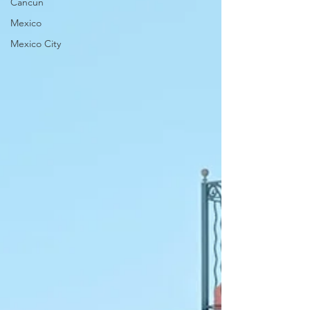
Cancun
Mexico
Mexico City