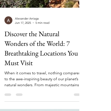
Alexander Arriaga
Jun 17, 2025
5 min read
Discover the Natural
Wonders of the World: 7
Breathtaking Locations You
Must Visit
When it comes to travel, nothing compares
to the awe-inspiring beauty of our planet’s
natural wonders. From majestic mountains to
stunning waterfalls, these locations not only