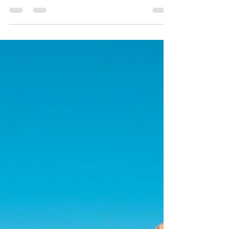
Whether you’re seeking an adventure to
immerse yourself in local customs, or just
want a relaxing getaway to indulge in the rich
history of a particular area, cultural
experiences can make your travels
unforgettable. In this article, we’ll highlight
five captivating cities that should be on every
traveler’s radar. Get ready to embrace local
traditions in these stunning travel
destinations!