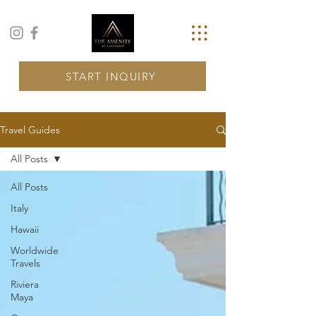
START INQUIRY
Travel Guides
All Posts
All Posts
Italy
Hawaii
Worldwide
Travels
Riviera
Maya