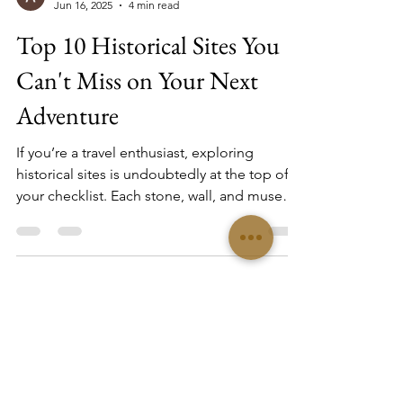
Alexander Arriaga
Jun 16, 2025
4 min read
Top 10 Historical Sites You
Can't Miss on Your Next
Adventure
If you’re a travel enthusiast, exploring
historical sites is undoubtedly at the top of
your checklist. Each stone, wall, and museum
tells a story that transcends time, creating an
unforgettable experience. Not only do these
destinations enrich your knowledge, but they
also provide a glimpse into the culture and