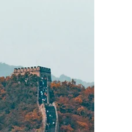
captivate our eyes but also leave us with
unforgettable memories. If you are planning
your next travel destination, consider visiting
these seven breathtaking places that
showcase nature at its finest. Each of these
stunning locations offers luxury hotels and
unique stays to enhance your experience. So