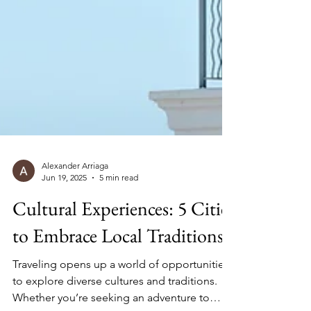
Alexander Arriaga
Jun 19, 2025
5 min read
Cultural Experiences: 5 Cities
to Embrace Local Traditions
Traveling opens up a world of opportunities
to explore diverse cultures and traditions.