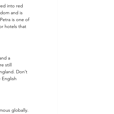
ved into red 
gdom and is 
Petra is one of 
r hotels that 
and a 
 still 
England. Don’t 
 English 
mous globally. 