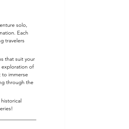
enture solo, 
ination. Each 
g travelers 
 that suit your 
 exploration of 
t to immerse 
ing through the 
historical 
eries!