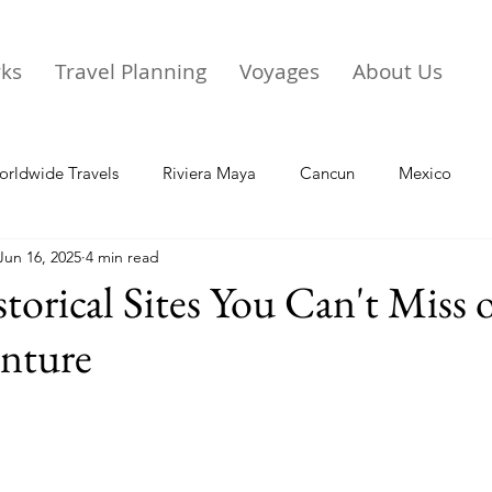
rks
Travel Planning
Voyages
About Us
rldwide Travels
Riviera Maya
Cancun
Mexico
Jun 16, 2025
4 min read
torical Sites You Can't Miss 
nture
stars.