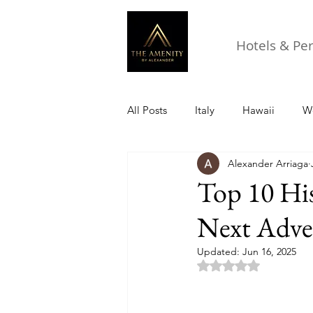
Hotels & Pe
All Posts
Italy
Hawaii
Wo
Alexander Arriaga
Top 10 His
Next Adve
Updated:
Jun 16, 2025
Rated NaN out of 5 