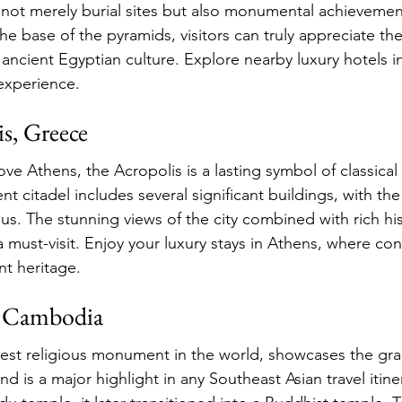
 not merely burial sites but also monumental achieveme
the base of the pyramids, visitors can truly appreciate the
 ancient Egyptian culture. Explore nearby luxury hotels i
experience.
s, Greece
ve Athens, the Acropolis is a lasting symbol of classical
ient citadel includes several significant buildings, with t
s. The stunning views of the city combined with rich his
a must-visit. Enjoy your luxury stays in Athens, where c
t heritage.
, Cambodia
est religious monument in the world, showcases the gra
d is a major highlight in any Southeast Asian travel itiner