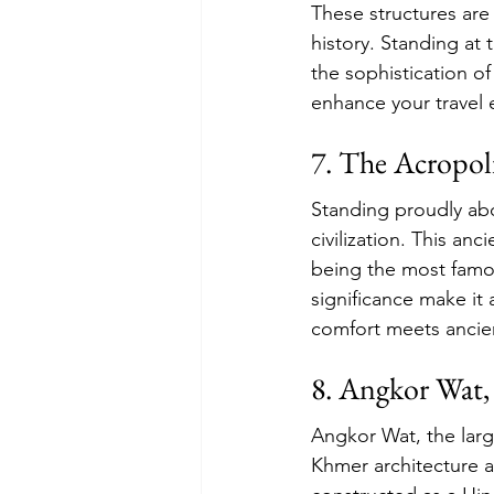
These structures are
history. Standing at 
the sophistication of
enhance your travel 
7. The Acropoli
Standing proudly abo
civilization. This anc
being the most famou
significance make it 
comfort meets ancien
8. Angkor Wat
Angkor Wat, the larg
Khmer architecture an