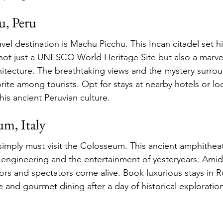
u, Peru
el destination is Machu Picchu. This Incan citadel set hi
ot just a UNESCO World Heritage Site but also a marvel
itecture. The breathtaking views and the mystery surrou
orite among tourists. Opt for stays at nearby hotels or lod
his ancient Peruvian culture.
um, Italy
mply must visit the Colosseum. This ancient amphitheate
ngineering and the entertainment of yesteryears. Amidst
ators and spectators come alive. Book luxurious stays in 
e and gourmet dining after a day of historical exploratio