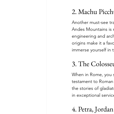
2. Machu Picch
Another must-see trav
Andes Mountains is n
engineering and arch
origins make it a fav
immerse yourself in t
3. The Colosse
When in Rome, you si
testament to Roman e
the stories of gladi
in exceptional servic
4. Petra, Jordan