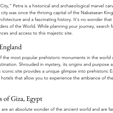
ty,” Petra is a historical and archaeological marvel car
s city was once the thriving capital of the Nabataean Kin
architecture and a fascinating history. It's no wonder that 
s of the World. While planning your journey, search fo
ces and access to this majestic site.
 England
f the most popular prehistoric monuments in the world 
tination. Shrouded in mystery, its origins and purpose are
s iconic site provides a unique glimpse into prehistoric 
y hotels that allow you to experience the ambiance of the
s of Giza, Egypt
 are an absolute wonder of the ancient world and are fa