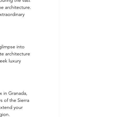
ouring the vast 
e architecture. 
xtraordinary 
glimpse into 
te architecture 
eek luxury 
x in Granada, 
s of the Sierra 
Extend your 
gion.