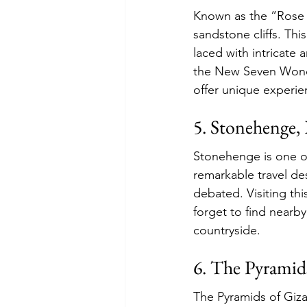
Known as the “Rose Ci
sandstone cliffs. Thi
laced with intricate 
the New Seven Wonder
offer unique experien
5. Stonehenge,
Stonehenge is one o
remarkable travel des
debated. Visiting thi
forget to find nearb
countryside.
6. The Pyramid
The Pyramids of Giza