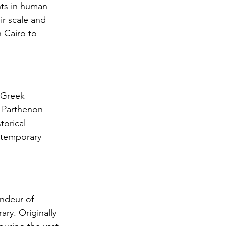
nts in human 
ir scale and 
n Cairo to 
 Greek 
he Parthenon 
torical 
ontemporary 
ndeur of 
ary. Originally 