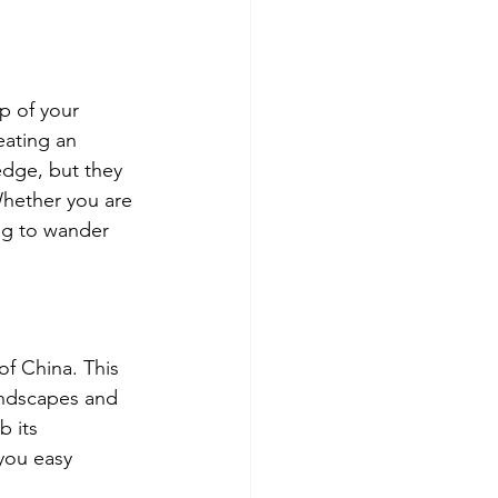
op of your 
eating an 
edge, but they 
Whether you are 
ng to wander 
of China. This 
landscapes and 
 its 
 you easy 