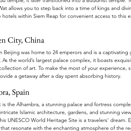
u temple, it later transitioned into a Buddhist temple. T
t allows you to step back into a time of kings and divin
 hotels within Siem Reap for convenient access to this e
en City, China
n Beijing was home to 24 emperors and is a captivating 
. As the world’s largest palace complex, it boasts exquisi
collection of art. To make the most of your experience, s
rovide a getaway after a day spent absorbing history.
ra, Spain
t is the Alhambra, a stunning palace and fortress comple
intricate Islamic architecture, gardens, and stunning view
his UNESCO World Heritage Site is a travelers' dream. 
s that resonate with the enchanting atmosphere of the re