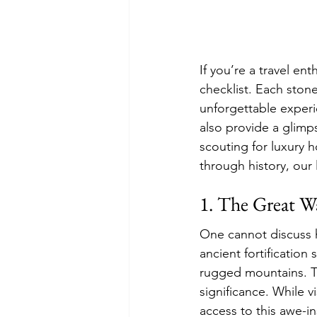
If you’re a travel ent
checklist. Each stone
unforgettable experi
also provide a glimps
scouting for luxury 
through history, our l
1. The Great W
One cannot discuss hi
ancient fortification
rugged mountains. Tr
significance. While vi
access to this awe-i