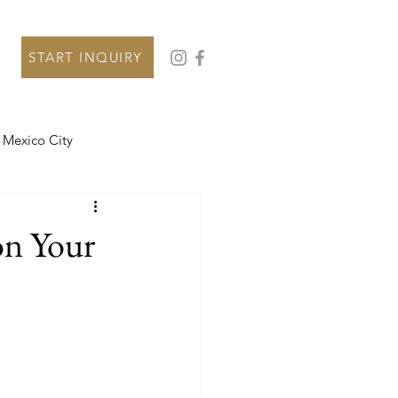
START INQUIRY
Mexico City
on Your