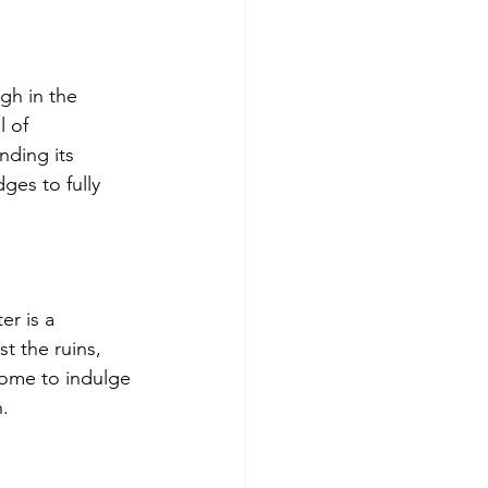
gh in the 
 of 
nding its 
ges to fully 
r is a 
 the ruins, 
Rome to indulge 
n.