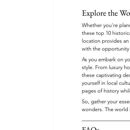
Explore the Wo
Whether you're plann
these top 10 historic
location provides an 
with the opportunity
As you embark on yo
style. From luxury h
these captivating de
yourself in local cul
pages of history whi
So, gather your essen
wonders. The world is
FAQs