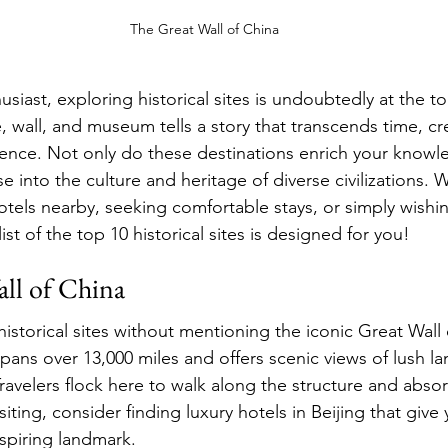
The Great Wall of China
husiast, exploring historical sites is undoubtedly at the t
, wall, and museum tells a story that transcends time, cr
ence. Not only do these destinations enrich your knowl
e into the culture and heritage of diverse civilizations. 
hotels nearby, seeking comfortable stays, or simply wishi
ist of the top 10 historical sites is designed for you!
all of China
storical sites without mentioning the iconic Great Wall 
 spans over 13,000 miles and offers scenic views of lush 
avelers flock here to walk along the structure and absorb
siting, consider finding luxury hotels in Beijing that give
nspiring landmark.