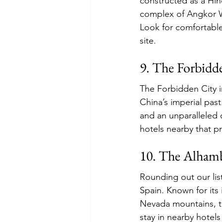
constructed as a Hind
complex of Angkor Wa
Look for comfortable
site.
9. The Forbidd
The Forbidden City i
China’s imperial past
and an unparalleled 
hotels nearby that p
10. The Alhamb
Rounding out our lis
Spain. Known for its 
Nevada mountains, t
stay in nearby hotel