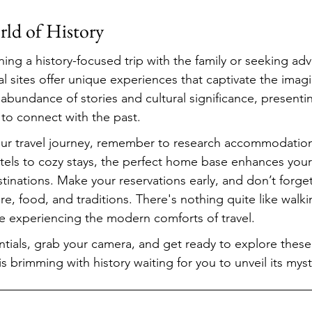
rld of History
ing a history-focused trip with the family or seeking adv
al sites offer unique experiences that captivate the imag
abundance of stories and cultural significance, presentin
 to connect with the past.
ur travel journey, remember to research accommodations
otels to cozy stays, the perfect home base enhances your
stinations. Make your reservations early, and don’t forge
ture, food, and traditions. There's nothing quite like walk
le experiencing the modern comforts of travel.
tials, grab your camera, and get ready to explore these 
 brimming with history waiting for you to unveil its myst