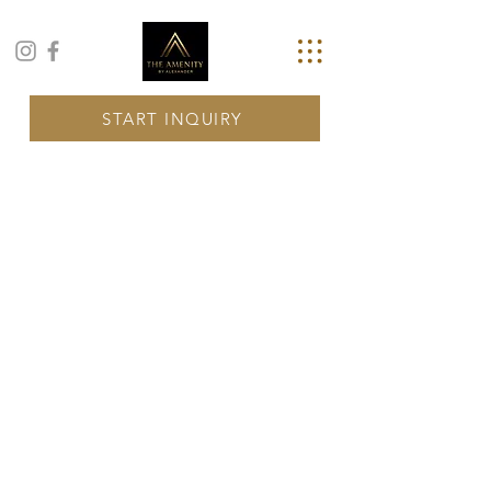
START INQUIRY