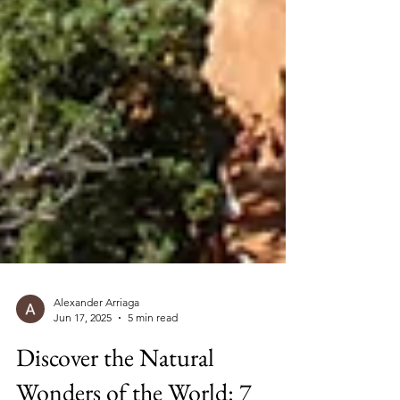
Alexander Arriaga
Jun 17, 2025
5 min read