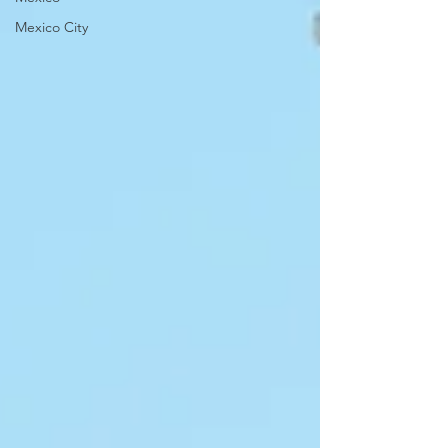
Mexico City