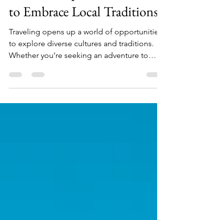
Cultural Experiences: 5 Cities
to Embrace Local Traditions
Traveling opens up a world of opportunities
to explore diverse cultures and traditions.
Whether you’re seeking an adventure to
immerse yourself in local customs, or just
want a relaxing getaway to indulge in the rich
history of a particular area, cultural
experiences can make your travels
unforgettable. In this article, we’ll highlight
five captivating cities that should be on every
traveler’s radar. Get ready to embrace local
traditions in these stunning travel
destinations!