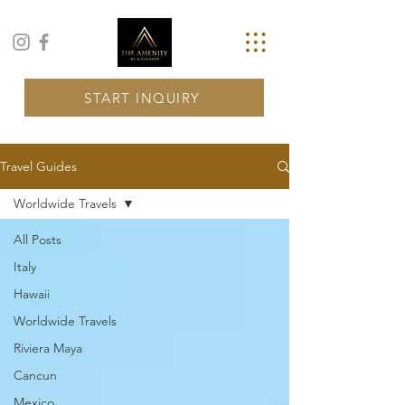
START INQUIRY
Travel Guides
Worldwide Travels
All Posts
Italy
Hawaii
Worldwide Travels
Riviera Maya
Cancun
Mexico