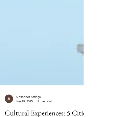
Alexander Arriaga
Jun 19, 2025
5 min read