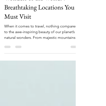
Discover the Natural
Wonders of the World: 7
Breathtaking Locations You
Must Visit
When it comes to travel, nothing compares
to the awe-inspiring beauty of our planet’s
natural wonders. From majestic mountains to
stunning waterfalls, these locations not only
captivate our eyes but also leave us with
unforgettable memories. If you are planning
your next travel destination, consider visiting
these seven breathtaking places that
showcase nature at its finest. Each of these
stunning locations offers luxury hotels and
unique stays to enhance your experience. So