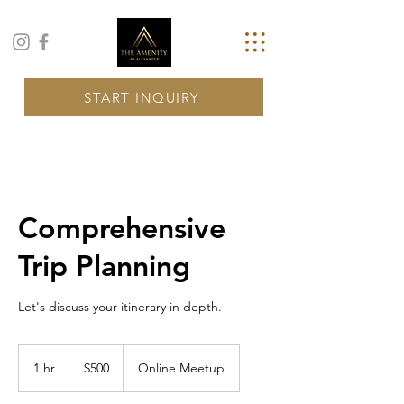
START INQUIRY
Comprehensive
Trip Planning
Let's discuss your itinerary in depth.
500
US
1 hr
1
$500
Online Meetup
dollars
h