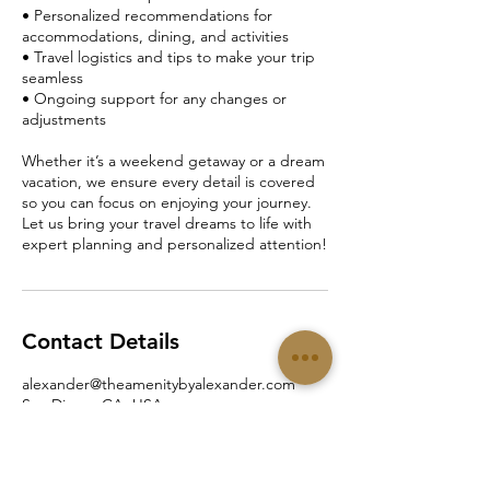
• Personalized recommendations for
accommodations, dining, and activities
• Travel logistics and tips to make your trip
seamless
• Ongoing support for any changes or
adjustments
Whether it’s a weekend getaway or a dream
vacation, we ensure every detail is covered
so you can focus on enjoying your journey.
Let us bring your travel dreams to life with
expert planning and personalized attention!
Contact Details
alexander@theamenitybyalexander.com
San Diego, CA, USA