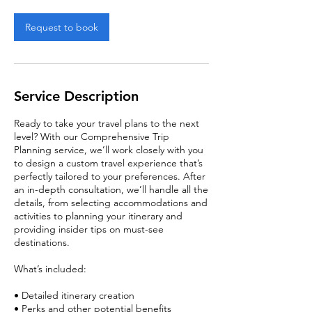
Request to book
Service Description
Ready to take your travel plans to the next
level? With our Comprehensive Trip
Planning service, we’ll work closely with you
to design a custom travel experience that’s
perfectly tailored to your preferences. After
an in-depth consultation, we’ll handle all the
details, from selecting accommodations and
activities to planning your itinerary and
providing insider tips on must-see
destinations.
What’s included:
• Detailed itinerary creation
• Perks and other potential benefits