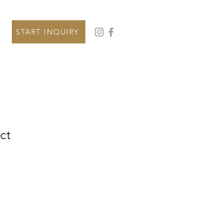
START INQUIRY
ct