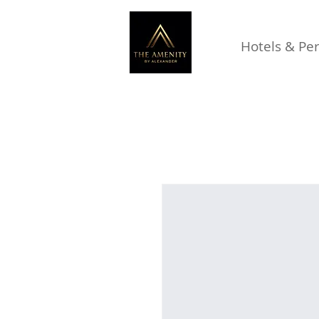
Hotels & Pe