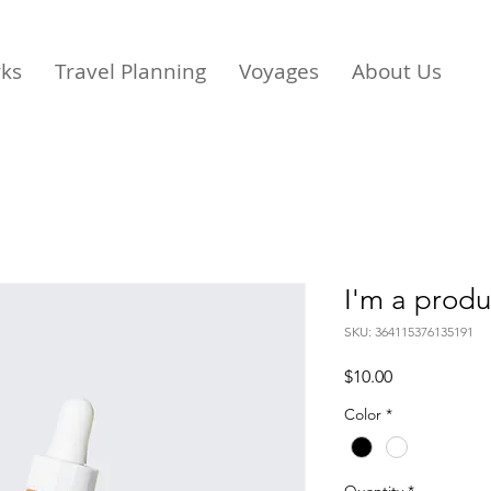
rks
Travel Planning
Voyages
About Us
I'm a produ
SKU: 364115376135191
Price
$10.00
Color
*