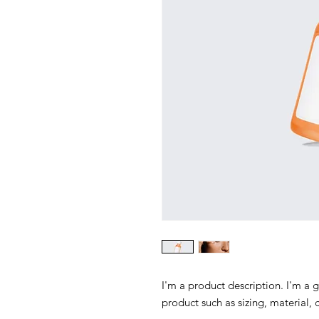
I'm a product description. I'm a 
product such as sizing, material, 