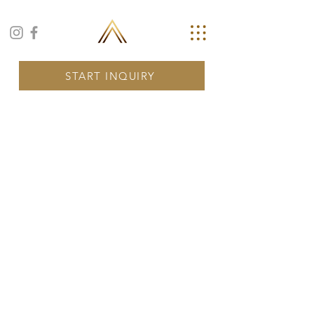
START INQUIRY