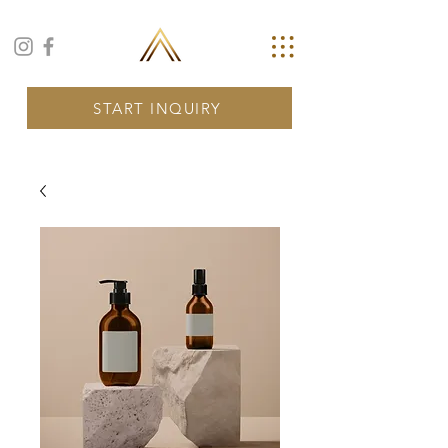
START INQUIRY