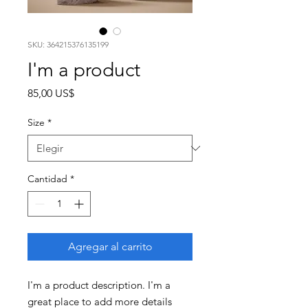
SKU: 364215376135199
I'm a product
Precio
85,00 US$
Size
*
Cantidad
*
Agregar al carrito
I'm a product description. I'm a 
great place to add more details 