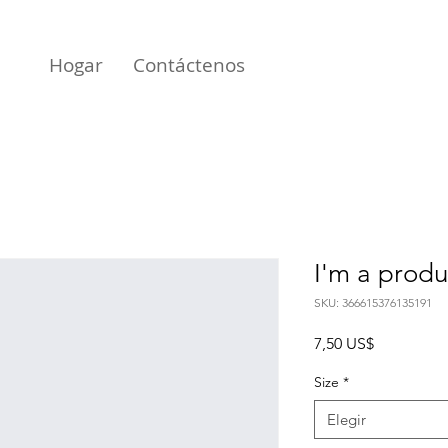
Hogar
Contáctenos
I'm a produ
SKU: 366615376135191
Precio
7,50 US$
Size
*
Elegir