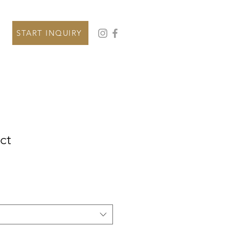
START INQUIRY
ct