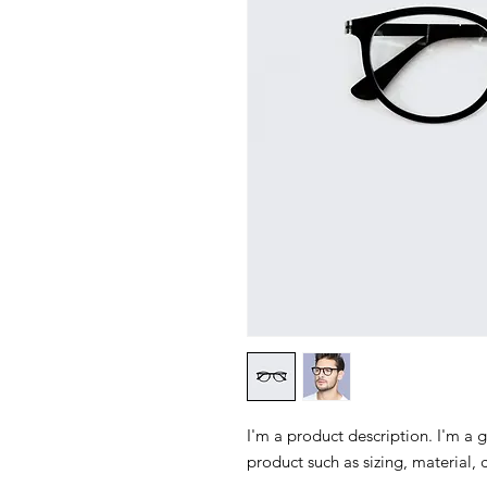
I'm a product description. I'm a 
product such as sizing, material, 